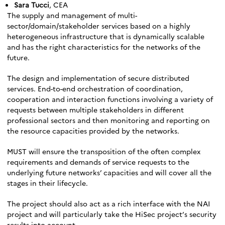
Sara Tucci
, CEA
The supply and management of multi-
sector/domain/stakeholder services based on a highly
heterogeneous infrastructure that is dynamically scalable
and has the right characteristics for the networks of the
future.
The design and implementation of secure distributed
services. End-to-end orchestration of coordination,
cooperation and interaction functions involving a variety of
requests between multiple stakeholders in different
professional sectors and then monitoring and reporting on
the resource capacities provided by the networks.
MUST will ensure the transposition of the often complex
requirements and demands of service requests to the
underlying future networks’ capacities and will cover all the
stages in their lifecycle.
The project should also act as a rich interface with the NAI
project and will particularly take the HiSec project’s security
results into account.