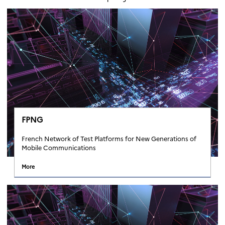
FPNG
French Network of Test Platforms for New Generations of
Mobile Communications
More