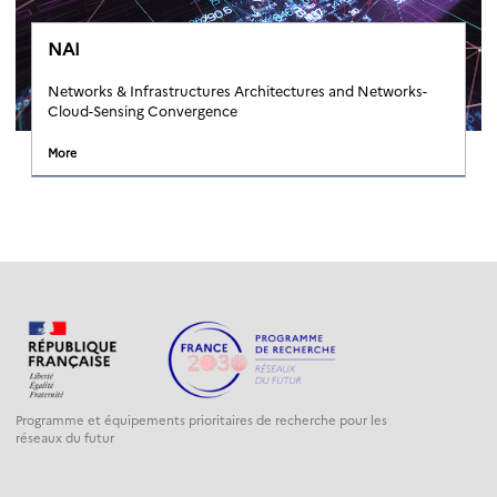
NAI
Networks & Infrastructures Architectures and Networks-
Cloud-Sensing Convergence
More
Programme et équipements prioritaires de recherche pour les
réseaux du futur