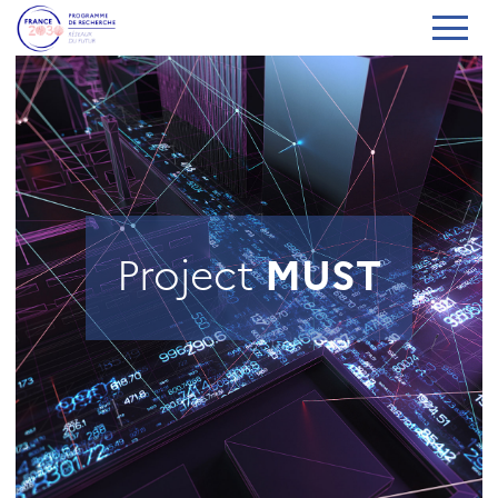
Project
MUST