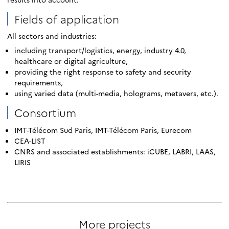
Fields of application
All sectors and industries:
including transport/logistics, energy, industry 4.0,
healthcare or digital agriculture,
providing the right response to safety and security
requirements,
using varied data (multi-media, holograms, metavers, etc.).
Consortium
IMT-Télécom Sud Paris, IMT-Télécom Paris, Eurecom
CEA-LIST
CNRS and associated establishments: iCUBE, LABRI, LAAS,
LIRIS
More projects