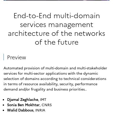
End-to-End multi-domain
services management
architecture of the networks
of the future
Preview
Automated provision of multi-domain and multi-stakeholder
services for multi-sector applications with the dynamic
selection of domains according to technical considerations
in terms of resource availability, security, performance
demand and/or frugality and business priorities..
Djamal Zeghlache
, IMT
Sonia Ben Mokhtar
, CNRS
Walid Dabbous
, INRIA