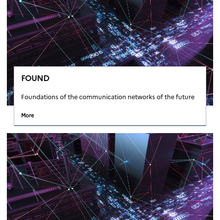
FOUND
Foundations of the communication networks of the future
More