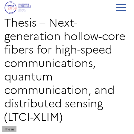
Thesis – Next-
generation hollow-core
fibers for high-speed
communications,
quantum
communication, and
distributed sensing
(LTCI-XLIM)
Thesis