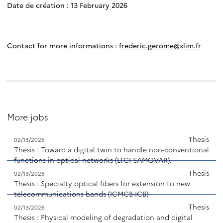
Date de création : 13 February 2026
Contact for more informations :
frederic.gerome@xlim.fr
More jobs
Thesis
02/13/2026
Thesis : Toward a digital twin to handle non-conventional
functions in optical networks (LTCI-SAMOVAR).
Thesis
02/13/2026
Thesis : Specialty optical fibers for extension to new
telecommunications bands (ICMCB-ICB)
Thesis
02/13/2026
Thesis : Physical modeling of degradation and digital