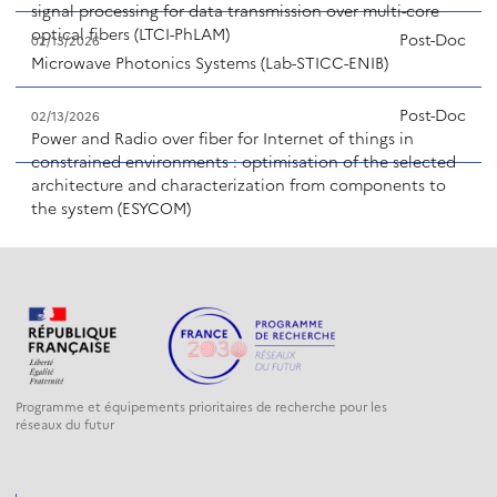
signal processing for data transmission over multi-core
optical fibers (LTCI-PhLAM)
Post-Doc
02/13/2026
Microwave Photonics Systems (Lab-STICC-ENIB)
Post-Doc
02/13/2026
Power and Radio over fiber for Internet of things in
constrained environments : optimisation of the selected
architecture and characterization from components to
the system (ESYCOM)
Programme et équipements prioritaires de recherche pour les
réseaux du futur